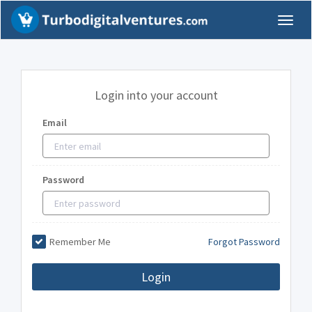
Toggl
naviga
Login into your account
Email
Password
Remember Me
Forgot Password
Login